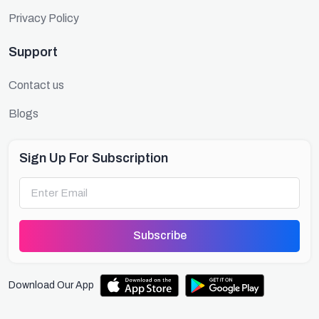
Privacy Policy
Support
Contact us
Blogs
Sign Up For Subscription
Subscribe
Download Our App