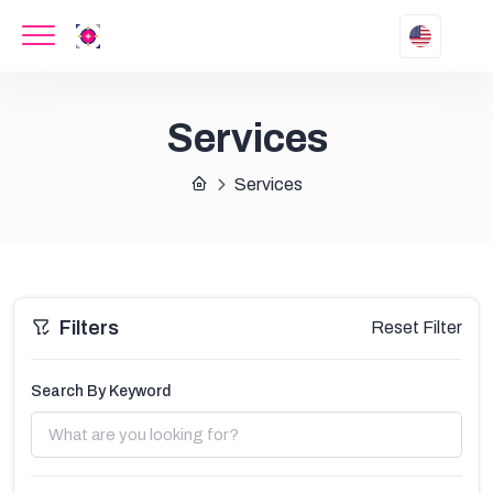
Services
Services
Filters
Reset Filter
Search By Keyword