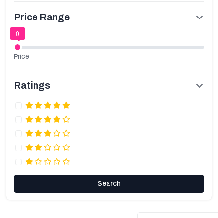
Price Range
0
Price
Ratings
Search