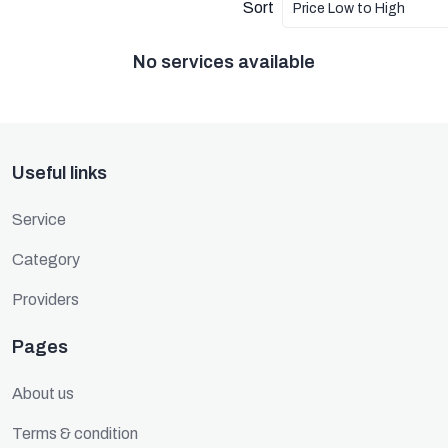
Sort
Price Low to High
No services available
Useful links
Service
Category
Providers
Pages
About us
Terms & condition