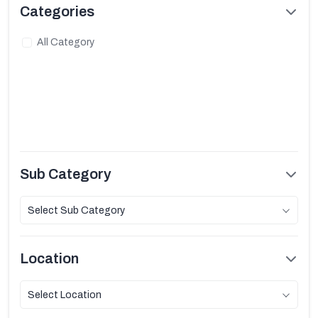
Categories
All Category
Sub Category
Select Sub Category
Location
Select Location